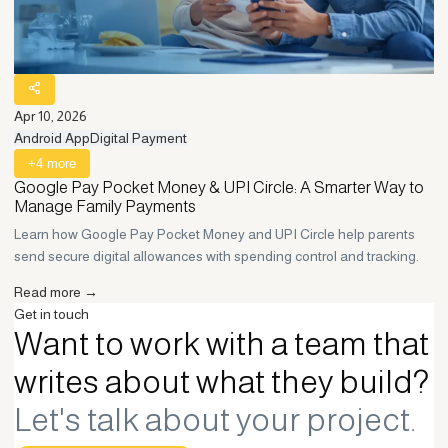
Apr 10, 2026
Android App
Digital Payment
+
4
more
Google Pay Pocket Money & UPI Circle: A Smarter Way to
Manage Family Payments
Learn how Google Pay Pocket Money and UPI Circle help parents
send secure digital allowances with spending control and tracking.
Read more →
Get in touch
Want to work with a team that
writes about what they build?
Let's talk about your project.