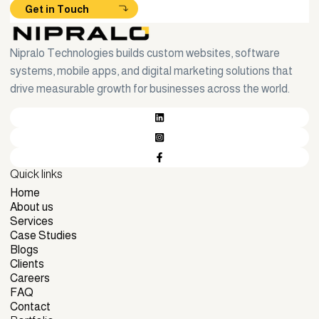
Get in Touch
Nipralo Technologies builds custom websites, software
systems, mobile apps, and digital marketing solutions that
drive measurable growth for businesses across the world.
Quick links
Home
Home
About us
About us
Services
Services
Case Studies
Case Studies
Blogs
Blogs
Clients
Clients
Careers
Careers
FAQ
FAQ
Contact