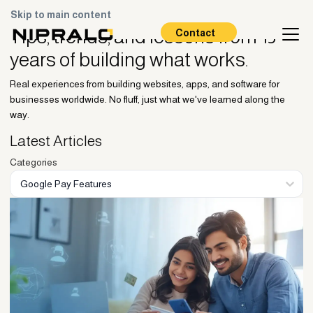
Skip to main content
Blogs
Tips, trends, and lessons
from 15
Contact
years of building what works.
Real experiences from building websites, apps, and software for
businesses worldwide. No fluff, just what we've learned along the
way.
Latest Articles
Categories
Google Pay Features