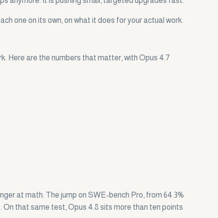
mps anymore. It is pushing small, targeted upgrades fast.
ach one on its own, on what it does for your actual work.
rk. Here are the numbers that matter, with Opus 4.7
stronger at math. The jump on SWE-bench Pro, from 64.3%
es. On that same test, Opus 4.8 sits more than ten points