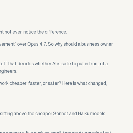
ht not even notice the difference.
mprovement" over Opus 4.7. So why should a business owner
ff that decides whether AI is safe to put in front of a
ngineers.
work cheaper, faster, or safer? Here is what changed,
r, sitting above the cheaper Sonnet and Haiku models