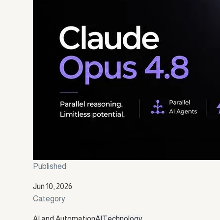
Published
Jun 10, 2026
Category
AI and Automation
AI
Technology