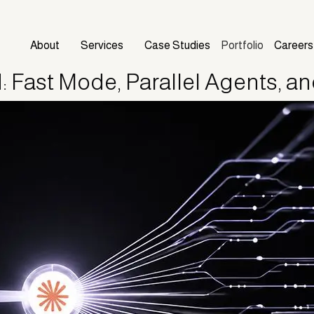
About
Services
Case Studies
Portfolio
Careers
 Fast Mode, Parallel Agents, a