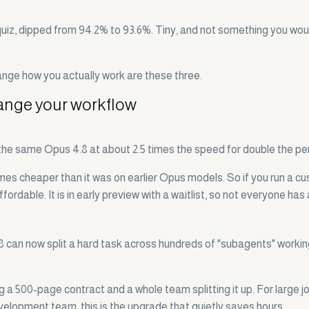
, dipped from 94.2% to 93.6%. Tiny, and not something you would 
ange how you actually work are these three.
hange your workflow
 the same Opus 4.8 at about 2.5 times the speed for double the pe
imes cheaper than it was on earlier Opus models. So if you run a c
ffordable. It is in early preview with a waitlist, so not everyone has
.8 can now split a hard task across hundreds of "subagents" workin
 a 500-page contract and a whole team splitting it up. For large jo
 development team, this is the upgrade that quietly saves hours.