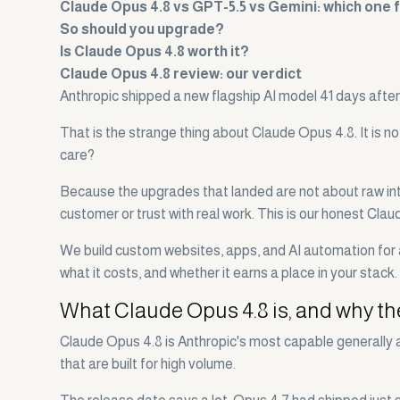
Claude Opus 4.8 vs GPT-5.5 vs Gemini: which one 
So should you upgrade?
Is Claude Opus 4.8 worth it?
Claude Opus 4.8 review: our verdict
Anthropic shipped a new flagship AI model 41 days after 
That is the strange thing about Claude Opus 4.8. It is n
care?
Because the upgrades that landed are not about raw intell
customer or trust with real work. This is our honest Cla
We build custom websites, apps, and AI automation for a
what it costs, and whether it earns a place in your stack.
What Claude Opus 4.8 is, and why th
Claude Opus 4.8 is Anthropic's most capable generally a
that are built for high volume.