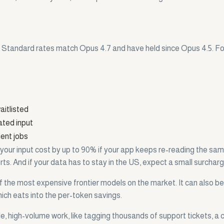
e. Standard rates match Opus 4.7 and have held since Opus 4.5. For 
aitlisted
ated input
gent jobs
 your input cost by up to 90% if your app keeps re-reading the sa
ports. And if your data has to stay in the US, expect a small surcharg
f the most expensive frontier models on the market. It can also be
hich eats into the per-token savings.
e, high-volume work, like tagging thousands of support tickets, a c