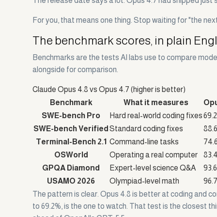
The release date says a lot. Opus 4.7 had shipped just s
For you, that means one thing. Stop waiting for "the nex
The benchmark scores, in plain Eng
Benchmarks are the tests AI labs use to compare models
alongside for comparison.
Claude Opus 4.8 vs Opus 4.7 (higher is better)
Benchmark
What it measures
Opu
SWE-bench Pro
Hard real-world coding fixes
69.
SWE-bench Verified
Standard coding fixes
88.
Terminal-Bench 2.1
Command-line tasks
74.
OSWorld
Operating a real computer
83.
GPQA Diamond
Expert-level science Q&A
93.
USAMO 2026
Olympiad-level math
96.
The pattern is clear. Opus 4.8 is better at coding and
to 69.2%, is the one to watch. That test is the closest t