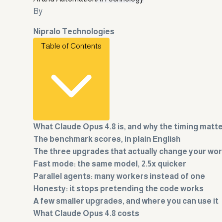
By
Nipralo Technologies
Table of Contents
What Claude Opus 4.8 is, and why the timing matt
The benchmark scores, in plain English
The three upgrades that actually change your wo
Fast mode: the same model, 2.5x quicker
Parallel agents: many workers instead of one
Honesty: it stops pretending the code works
A few smaller upgrades, and where you can use it
What Claude Opus 4.8 costs