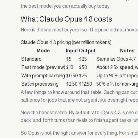
the best model you can actually buy today.
What Claude Opus 4.8 costs
Here is the line most buyers like. The price did not mov
Claude Opus 4.8 pricing (per million tokens)
Mode
Input
Output
Notes
Standard
$5
$25
Same as Opus 4.7
Fast mode (preview)
$10
$50
About 2.5x speed, w
With prompt caching
$0.50
$25
Up to 90% off repe
Batch processing
$2.50
$12.50
50% off, for non-ur
A few things to know around that table. Caching can cut
half price for jobs that are not urgent, like overnight re
Now the honest catch. By output rate, Opus 4.8 is one o
back-and-forth turns than rivals to finish agent tasks, w
So Opus is not the right answer for everything. For simpl