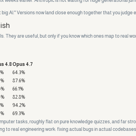
ix weeks earlier. Anthropic is not waiting for huge generational ju
t big AI." Versions now land close enough together that you judge e
lish
. They are useful, but only if you know which ones map to real wo
s 4.8
Opus 4.7
2%
64.3%
6%
87.6%
6%
66.1%
4%
82.8%
6%
94.2%
7%
69.3%
 computer tasks, roughly flat on pure knowledge quizzes, and far 
hing to real engineering work: fixing actual bugs in actual codebas