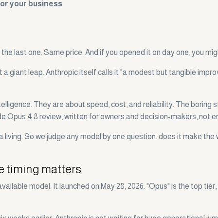
for your business
the last one. Same price. And if you opened it on day one, you mig
ot a giant leap. Anthropic itself calls it "a modest but tangible i
igence. They are about speed, cost, and reliability. The boring stu
ude Opus 4.8 review, written for owners and decision-makers, not e
 living. So we judge any model by one question: does it make the 
e timing matters
vailable model. It launched on May 28, 2026. "Opus" is the top tie