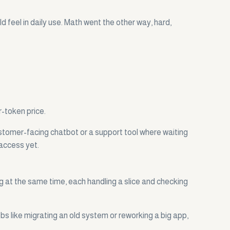
feel in daily use. Math went the other way, hard,
r-token price.
ustomer-facing chatbot or a support tool where waiting
 access yet.
g at the same time, each handling a slice and checking
bs like migrating an old system or reworking a big app,