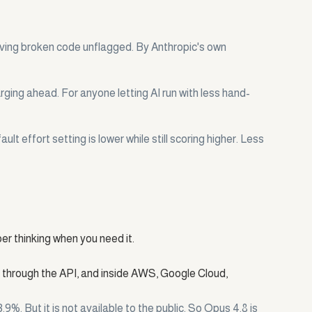
aving broken code unflagged. By Anthropic's own
arging ahead. For anyone letting AI run with less hand-
t effort setting is lower while still scoring higher. Less
per thinking when you need it.
, through the API, and inside AWS, Google Cloud,
. But it is not available to the public. So Opus 4.8 is