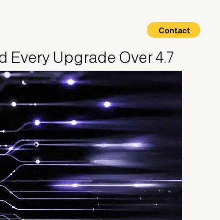
Contact
nd Every Upgrade Over 4.7