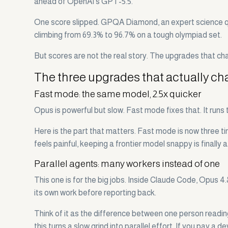
ahead of OpenAI's GPT-5.5.
One score slipped. GPQA Diamond, an expert science quiz
climbing from 69.3% to 96.7% on a tough olympiad set.
But scores are not the real story. The upgrades that ch
The three upgrades that actually c
Fast mode: the same model, 2.5x quicker
Opus is powerful but slow. Fast mode fixes that. It runs
Here is the part that matters. Fast mode is now three t
feels painful, keeping a frontier model snappy is finally a
Parallel agents: many workers instead of one
This one is for the big jobs. Inside Claude Code, Opus 4
its own work before reporting back.
Think of it as the difference between one person reading
this turns a slow grind into parallel effort. If you pay a