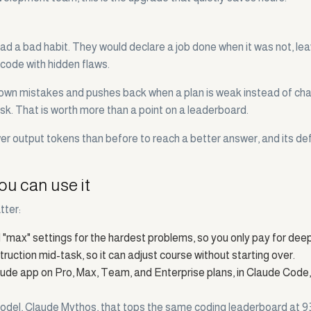
ad a bad habit. They would declare a job done when it was not, le
 code with hidden flaws.
s its own mistakes and pushes back when a plan is weak instead of ch
isk. That is worth more than a point on a leaderboard.
 output tokens than before to reach a better answer, and its defaul
ou can use it
tter:
and "max" settings for the hardest problems, so you only pay for dee
uction mid-task, so it can adjust course without starting over.
aude app on Pro, Max, Team, and Enterprise plans, in Claude Code
el, Claude Mythos, that tops the same coding leaderboard at 93.9%