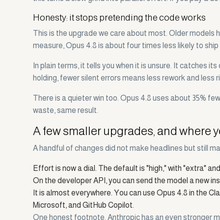
Honesty: it stops pretending the code works
This is the upgrade we care about most. Older models h
measure, Opus 4.8 is about four times less likely to ship
In plain terms, it tells you when it is unsure. It catche
holding, fewer silent errors means less rework and less r
There is a quieter win too. Opus 4.8 uses about 35% fewer
waste, same result.
A few smaller upgrades, and where y
A handful of changes did not make headlines but still ma
Effort is now a dial. The default is "high," with "extra" 
On the developer API, you can send the model a new instr
It is almost everywhere. You can use Opus 4.8 in the Cl
Microsoft, and GitHub Copilot.
One honest footnote. Anthropic has an even stronger mod