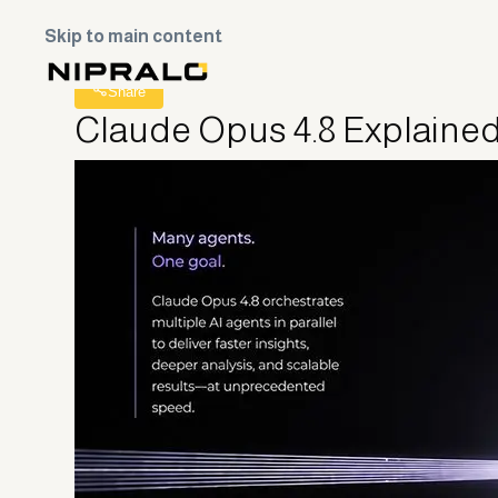
Skip to main content
All Posts
Share
Claude Opus 4.8 Explained: