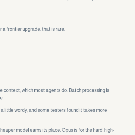
a frontier upgrade, that is rare.
me context, which most agents do. Batch processing is
e.
 a little wordy, and some testers found it takes more
heaper model earns its place. Opus is for the hard, high-