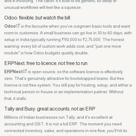
and e-invoicing. The catch: it's built to be generic, so deep or
unusual workflows will feel like a squeeze.
Odoo: flexible, but watch the bill
Odoo
is the favourite when you've outgrown basic tools and want
room to customise. A small business can go live in 30 to 60 days, with
setup in India typically running ₹90,000 to ₹2,75,000. The honest
warning: every bit of custom work adds cost, and "just one more
module" is how Odoo budgets quietly double.
ERPNext: free to licence, not free to run
ERPNext
is open source, so the software licence is effectively
zero. That's genuinely attractive for bootstrapped teams. But free
licence is not free system. You still pay for hosting, setup, and either a
technical person in-house or an implementation partner. Without
that, it stalls.
Tally and Busy: great accounts, not an ERP
Millions of Indian businesses run Tally, and it's excellent at
accounting and GST. It is not a full ERP. The moment you need
connected inventory, sales, and operations in one flow, you'll hit its