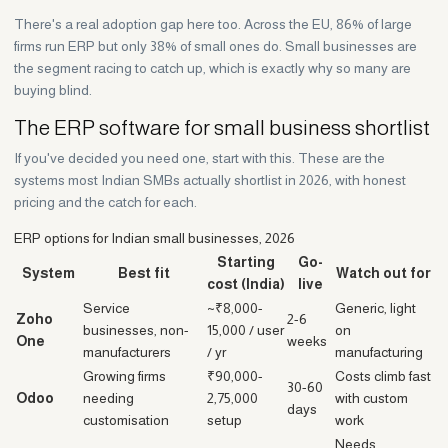
There's a real adoption gap here too. Across the EU, 86% of large
firms run ERP but only 38% of small ones do. Small businesses are
the segment racing to catch up, which is exactly why so many are
buying blind.
The ERP software for small business shortlist
If you've decided you need one, start with this. These are the
systems most Indian SMBs actually shortlist in 2026, with honest
pricing and the catch for each.
ERP options for Indian small businesses, 2026
Starting
Go-
System
Best fit
Watch out for
cost (India)
live
Service
~₹8,000-
Generic, light
Zoho
2-6
businesses, non-
15,000 / user
on
One
weeks
manufacturers
/ yr
manufacturing
Growing firms
₹90,000-
Costs climb fast
30-60
Odoo
needing
2,75,000
with custom
days
customisation
setup
work
Needs