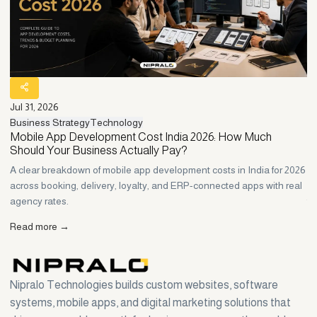
Jul 31, 2026
Ju
Business Strategy
Technology
Bu
ne
Mobile App Development Cost India 2026: How Much
C
Should Your Business Actually Pay?
H
to
A clear breakdown of mobile app development costs in India for 2026
Wh
r
across booking, delivery, loyalty, and ERP-connected apps with real
Ho
agency rates.
th
Read more →
R
Nipralo Technologies builds custom websites, software
systems, mobile apps, and digital marketing solutions that