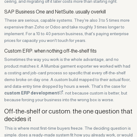
ceiling, and migrating off it later costs more than starting right.
SAP Business One and NetSuite: usually overkill
These are serious, capable systems. They're also 3 to 5 times more
expensive than Zoho or Odoo and take roughly 3 times longer to
implement. For a 10 to 40 person business, that's paying enterprise
prices for capacity you won't touch for years.
Custom ERP: when nothing off-the-shelf fits
Sometimes the way you work is the whole advantage, and no
product matches it. A Mumbai garment exporter we worked with had
a costing and job-card process so specific that every off-the-shelf
demo broke on day one. A custom build mapped to their actual floor,
and data-entry time dropped by hours a week. That's the case for
custom ERP development
: not because custom is better, but
because forcing your business into the wrong box is worse.
Off-the-shelf or custom: the one question that
decides it
This is where most first-time buyers freeze. The deciding question is
simple: does a ready-made system fit how you already work, or would