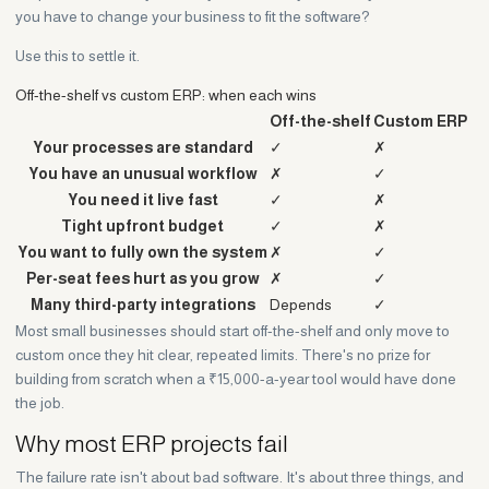
you have to change your business to fit the software?
Use this to settle it.
Off-the-shelf vs custom ERP: when each wins
Off-the-shelf
Custom ERP
Your processes are standard
✓
✗
You have an unusual workflow
✗
✓
You need it live fast
✓
✗
Tight upfront budget
✓
✗
You want to fully own the system
✗
✓
Per-seat fees hurt as you grow
✗
✓
Many third-party integrations
Depends
✓
Most small businesses should start off-the-shelf and only move to
custom once they hit clear, repeated limits. There's no prize for
building from scratch when a ₹15,000-a-year tool would have done
the job.
Why most ERP projects fail
The failure rate isn't about bad software. It's about three things, and