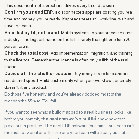
This document, not a brochure, drives every later decision.
Confirm you need ERP.
If disconnected apps are costing you real
time and money, you're ready. If spreadsheets still work fine, wait and
save the cash.
Shortlist by fit, not brand.
Match systems to your processes and
industry. The biggest name on the list is rarely the right one for a 20-
person team.
Check the total cost.
Add implementation, migration, and training
to the licence. Remember the licence is often only a fifth of the real
spend.
Decide off-the-shelf or custom.
Buy ready-made for standard
needs and speed. Build custom only when your workflow genuinely
doesn't fit any product.
Do those five honestly and you've already dodged most of the
reasons the 55% to 75% fail.
If you want to see what a build mapped to a real business looks like
before you commit,
the systems we've built
show how that
plays out in practice. The right ERP software for a small business isn't
the most powerful one. It's the one your team will actually use, at a