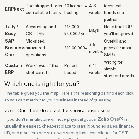
Bootstrapped, tech-
₹0 licence +
4-8
technical
ERPNext
comfortable teams
hosting
weeks
hands or a
partner
Tally /
Accounting and
₹18,000-
Not a true ERP,
Days
Busy
GST only
54,000 / yr
you'll outgrow it
SAP
Mid-sized,
Overkill and
3-6
Business
structured
₹10,00,000+
pricey for most
months
One
operations
SMBs
Wrong for
Custom
Workflows off-the-
Project-
6-12
simple,
ERP
shelf can't fit
based
weeks
standard needs
Which one is right for you?
The table gives you the map. Here's the reasoning behind each pick,
so you can match it to your business instead of guessing.
Zoho One: the safe default for service businesses
If you don't manufacture or move physical goods,
Zoho One
is
usually the easiest, cheapest place to start. It bundles sales, finance,
HR, and more into one suite with strong India compliance for GST