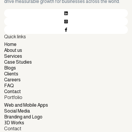
drive measurable growth for businesses across the world.
Quick links
Home
Home
About us
About us
Services
Services
Case Studies
Case Studies
Blogs
Blogs
Clients
Clients
Careers
Careers
FAQ
FAQ
Contact
Portfolio
Contact
Web and Mobile Apps
Web and Mobile Apps
Social Media
Social Media
Branding and Logo
Branding and Logo
3D Works
Contact
3D Works