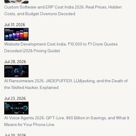
Custom Software and ERP Cost India 2026: Real Prices, Hidden
Costs, and Budget Overruns Decoded
Jul 31, 2026
Website Development Cost India: ₹10,000 to ₹1 Crore Quotes
Decoded (2026 Pricing Guide)
Jul 28, 2026
AI Ransomware 2026: JADEPUFFER, LLMjacking, and the Death of
the Skilled Hacker, Explained
Jul 23, 2026
AI Voice Agents 2026: GPT-Live, $80 Billion in Savings, and What It
Means for Your Phone Line
Jul 20, 2026