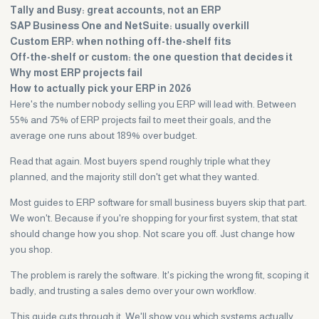
Tally and Busy: great accounts, not an ERP
SAP Business One and NetSuite: usually overkill
Custom ERP: when nothing off-the-shelf fits
Off-the-shelf or custom: the one question that decides it
Why most ERP projects fail
How to actually pick your ERP in 2026
Here's the number nobody selling you ERP will lead with. Between
55% and 75% of ERP projects fail to meet their goals, and the
average one runs about 189% over budget.
Read that again. Most buyers spend roughly triple what they
planned, and the majority still don't get what they wanted.
Most guides to ERP software for small business buyers skip that part.
We won't. Because if you're shopping for your first system, that stat
should change how you shop. Not scare you off. Just change how
you shop.
The problem is rarely the software. It's picking the wrong fit, scoping it
badly, and trusting a sales demo over your own workflow.
This guide cuts through it. We'll show you which systems actually