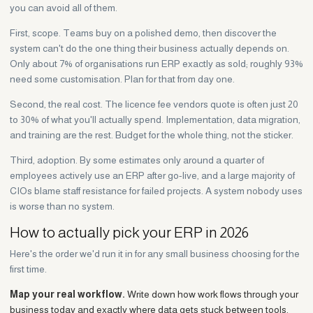
you can avoid all of them.
First, scope. Teams buy on a polished demo, then discover the
system can't do the one thing their business actually depends on.
Only about 7% of organisations run ERP exactly as sold; roughly 93%
need some customisation. Plan for that from day one.
Second, the real cost. The licence fee vendors quote is often just 20
to 30% of what you'll actually spend. Implementation, data migration,
and training are the rest. Budget for the whole thing, not the sticker.
Third, adoption. By some estimates only around a quarter of
employees actively use an ERP after go-live, and a large majority of
CIOs blame staff resistance for failed projects. A system nobody uses
is worse than no system.
How to actually pick your ERP in 2026
Here's the order we'd run it in for any small business choosing for the
first time.
Map your real workflow.
Write down how work flows through your
business today and exactly where data gets stuck between tools.