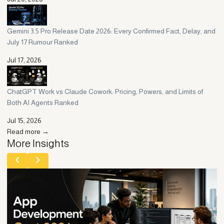
Gemini 3.5 Pro Release Date 2026: Every Confirmed Fact, Delay, and
July 17 Rumour Ranked
Jul 17, 2026
ChatGPT Work vs Claude Cowork: Pricing, Powers, and Limits of
Both AI Agents Ranked
Jul 15, 2026
Read more →
More Insights