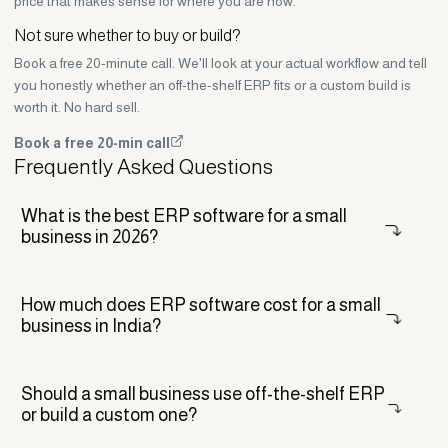
price that makes sense for where you are now.
Not sure whether to buy or build?
Book a free 20-minute call. We'll look at your actual workflow and tell
you honestly whether an off-the-shelf ERP fits or a custom build is
worth it. No hard sell.
Book a free 20-min call
Frequently Asked Questions
What is the best ERP software for a small
business in 2026?
There is no single best ERP. For service businesses, Zoho One is
How much does ERP software cost for a small
usually the easiest fit. Odoo and ERPNext suit growing companies
business in India?
that need more customisation, while a custom ERP makes sense
when your workflow is unusual. The right pick depends on your
processes, budget, and how fast you want to grow.
For most Indian small businesses, expect roughly 90,000 rupees to a
Should a small business use off-the-shelf ERP
few lakh for setup, plus annual licence or hosting fees. Per-user tools
or build a custom one?
like Zoho run about 8,000 to 15,000 rupees per user a year. Keep in