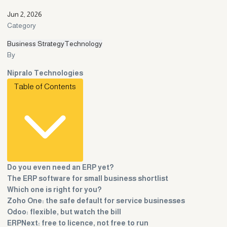
Jun 2, 2026
Category
Business Strategy
Technology
By
Nipralo Technologies
Table of Contents
Do you even need an ERP yet?
The ERP software for small business shortlist
Which one is right for you?
Zoho One: the safe default for service businesses
Odoo: flexible, but watch the bill
ERPNext: free to licence, not free to run