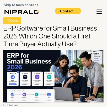
Skip to main content
All Posts
Contact
Share
ERP Software for Small Business
2026: Which One Should a First-
Time Buyer Actually Use?
Published