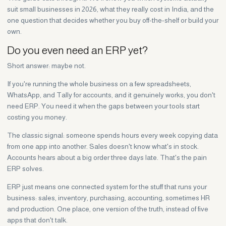
suit small businesses in 2026, what they really cost in India, and the
one question that decides whether you buy off-the-shelf or build your
own.
Do you even need an ERP yet?
Short answer: maybe not.
If you're running the whole business on a few spreadsheets,
WhatsApp, and Tally for accounts, and it genuinely works, you don't
need ERP. You need it when the gaps between your tools start
costing you money.
The classic signal: someone spends hours every week copying data
from one app into another. Sales doesn't know what's in stock.
Accounts hears about a big order three days late. That's the pain
ERP solves.
ERP just means one connected system for the stuff that runs your
business: sales, inventory, purchasing, accounting, sometimes HR
and production. One place, one version of the truth, instead of five
apps that don't talk.