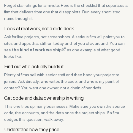
Forget star ratings for a minute. Here is the checklist that separates a
firm that delivers from one that disappoints. Run every shortlisted
name through it.
Look at real work, not a slide deck
Ask for live projects, not screenshots. A serious firm will point you to
sites and apps that still run today and let you click around. You can
see
the kind of work we ship
as one example of what good
looks like.
Find out who actually builds it
Plenty of firms sell with senior staff and then hand your project to
juniors. Ask directly: who writes the code, and who is my point of
contact? You want one owner, not a chain of handoffs.
Get code and data ownership in writing
This one trips up many businesses. Make sure you own the source
code, the accounts, and the data once the project ships. If a firm
dodges this question, walk away.
Understand how they price