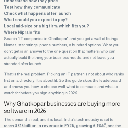
Understand how they price
Test how they communicate
Check what happens after launch
What should you expect to pay?
Local mid-size or a big firm: which fits you?
Where Nipralo fits
Search "IT companies in Ghatkopar" and you get a wall of listings.
Names, star ratings, phone numbers, a hundred options. What you
don't get is an answer to the one question that matters: who can
actually build the thing your business needs, and not leave you
stranded after launch.
That is the real problem. Picking an IT partner is not about who ranks
first on a directory. It is about fit. So this guide skips the leaderboard
and shows you how to choose well, what to compare, and what to
watch for before you sign anything in 2026.
Why Ghatkopar businesses are buying more
software in 2026
The demand is real, and it is local. India's tech industry is set to
reach
$315 billion in revenue in FY26, growing 6.1%
, and the