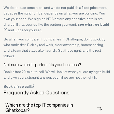
We do not use templates, and we do not publish a fixed price menu,
because the right number depends on what you are building. You
own your code. We sign an NDA before any sensitive details are
shared. If that sounds like the partner you want,
see what we build
and judge for yourself.
So when you compare IT companies in Ghatkopar, do not pick by
who ranks first. Pick by real work, clear ownership, honest pricing,
and a team that stays after launch. Get those right, and the rest
follows.
Not sure which IT partner fits your business?
Book a free 20-minute call. We will look at what you are trying to build
and give you a straight answer, even if we are not the right fit.
Book a free call
Frequently Asked Questions
Which are the top IT companies in
Ghatkopar?