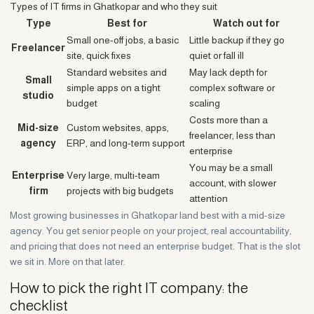
Types of IT firms in Ghatkopar and who they suit
Type
Best for
Watch out for
Small one-off jobs, a basic
Little backup if they go
Freelancer
site, quick fixes
quiet or fall ill
Standard websites and
May lack depth for
Small
simple apps on a tight
complex software or
studio
budget
scaling
Costs more than a
Mid-size
Custom websites, apps,
freelancer, less than
agency
ERP, and long-term support
enterprise
You may be a small
Enterprise
Very large, multi-team
account, with slower
firm
projects with big budgets
attention
Most growing businesses in Ghatkopar land best with a mid-size
agency. You get senior people on your project, real accountability,
and pricing that does not need an enterprise budget. That is the slot
we sit in. More on that later.
How to pick the right IT company: the
checklist