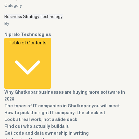
Category
Business Strategy
Technology
By
Nipralo Technologies
Table of Contents
Why Ghatkopar businesses are buying more software in
2026
The types of IT companies in Ghatkopar you will meet
How to pick the right IT company: the checklist
Look at real work, not a slide deck
Find out who actually builds it
Get code and data ownership in writing