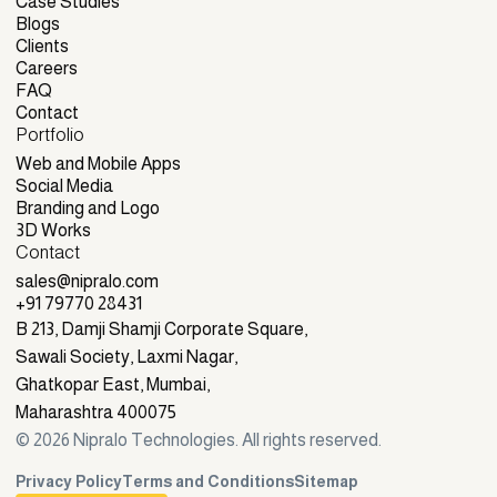
Services
Case Studies
Case Studies
Blogs
Blogs
Clients
Clients
Careers
Careers
FAQ
FAQ
Contact
Portfolio
Contact
Web and Mobile Apps
Web and Mobile Apps
Social Media
Social Media
Branding and Logo
Branding and Logo
3D Works
Contact
3D Works
sales@nipralo.com
sales@nipralo.com
+91 79770 28431
+91 79770 28431
B 213, Damji Shamji Corporate Square,
Sawali Society, Laxmi Nagar,
Ghatkopar East, Mumbai,
Maharashtra 400075
©
2026
Nipralo Technologies. All rights reserved.
Privacy Policy
Terms and Conditions
Sitemap