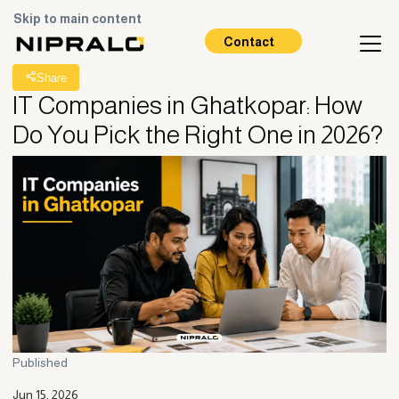
Skip to main content
All Posts
Contact
Share
IT Companies in Ghatkopar: How
Do You Pick the Right One in 2026?
Published
Jun 15, 2026