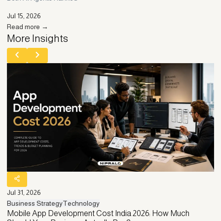
Jul 15, 2026
Read more →
More Insights
Jul 31, 2026
Ju
Business Strategy
Technology
Bu
Mobile App Development Cost India 2026: How Much
C