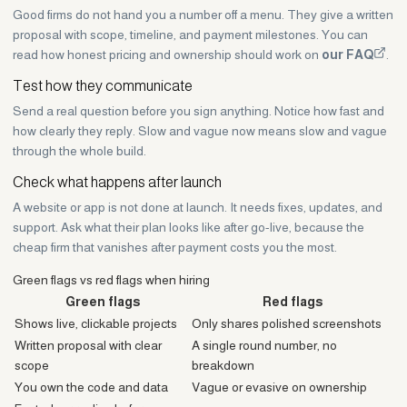
Good firms do not hand you a number off a menu. They give a written
proposal with scope, timeline, and payment milestones. You can
read how honest pricing and ownership should work on
our FAQ
.
Test how they communicate
Send a real question before you sign anything. Notice how fast and
how clearly they reply. Slow and vague now means slow and vague
through the whole build.
Check what happens after launch
A website or app is not done at launch. It needs fixes, updates, and
support. Ask what their plan looks like after go-live, because the
cheap firm that vanishes after payment costs you the most.
Green flags vs red flags when hiring
Green flags
Red flags
Shows live, clickable projects
Only shares polished screenshots
Written proposal with clear
A single round number, no
scope
breakdown
You own the code and data
Vague or evasive on ownership