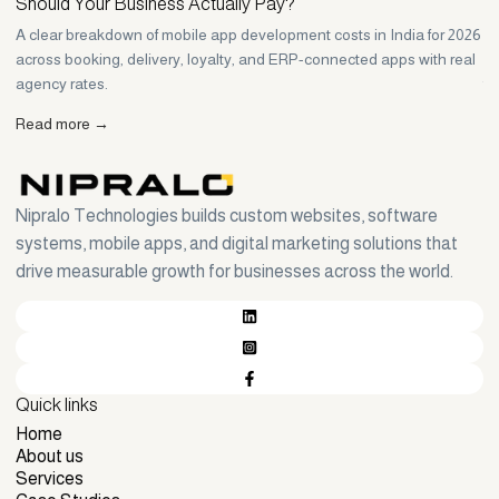
Should Your Business Actually Pay?
H
A clear breakdown of mobile app development costs in India for 2026
Wh
across booking, delivery, loyalty, and ERP-connected apps with real
Ho
agency rates.
th
Read more →
R
Nipralo Technologies builds custom websites, software
systems, mobile apps, and digital marketing solutions that
drive measurable growth for businesses across the world.
Quick links
Home
Home
About us
About us
Services