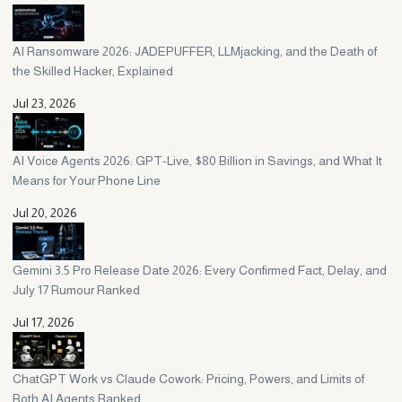
AI Ransomware 2026: JADEPUFFER, LLMjacking, and the Death of
the Skilled Hacker, Explained
Jul 23, 2026
AI Voice Agents 2026: GPT-Live, $80 Billion in Savings, and What It
Means for Your Phone Line
Jul 20, 2026
Gemini 3.5 Pro Release Date 2026: Every Confirmed Fact, Delay, and
July 17 Rumour Ranked
Jul 17, 2026
ChatGPT Work vs Claude Cowork: Pricing, Powers, and Limits of
Both AI Agents Ranked