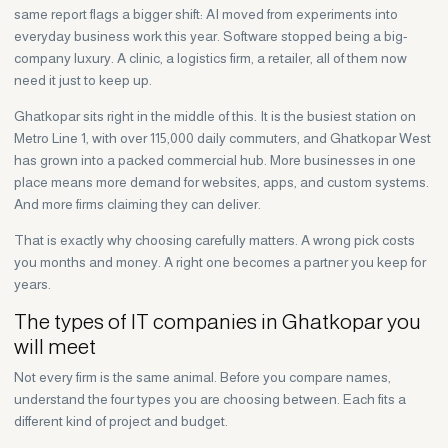
same report flags a bigger shift: AI moved from experiments into
everyday business work this year. Software stopped being a big-
company luxury. A clinic, a logistics firm, a retailer, all of them now
need it just to keep up.
Ghatkopar sits right in the middle of this. It is the busiest station on
Metro Line 1, with over 115,000 daily commuters, and Ghatkopar West
has grown into a packed commercial hub. More businesses in one
place means more demand for websites, apps, and custom systems.
And more firms claiming they can deliver.
That is exactly why choosing carefully matters. A wrong pick costs
you months and money. A right one becomes a partner you keep for
years.
The types of IT companies in Ghatkopar you
will meet
Not every firm is the same animal. Before you compare names,
understand the four types you are choosing between. Each fits a
different kind of project and budget.