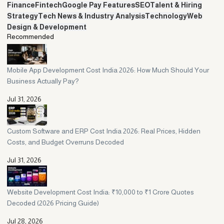
account. A local mid-size agency usually gives you senior attention
Finance
Fintech
Google Pay Features
SEO
Talent & Hiring
and faster communication, which works better for most growing
Strategy
Tech News & Industry Analysis
Technology
Web
businesses. Choose based on scope, not just brand name.
Design & Development
Recommended
Mobile App Development Cost India 2026: How Much Should Your
Business Actually Pay?
Jul 31, 2026
Custom Software and ERP Cost India 2026: Real Prices, Hidden
Costs, and Budget Overruns Decoded
Jul 31, 2026
Website Development Cost India: ₹10,000 to ₹1 Crore Quotes
Decoded (2026 Pricing Guide)
Jul 28, 2026