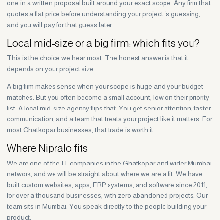
one in a written proposal built around your exact scope. Any firm that
quotes a flat price before understanding your project is guessing,
and you will pay for that guess later.
Local mid-size or a big firm: which fits you?
This is the choice we hear most. The honest answer is that it
depends on your project size.
A big firm makes sense when your scope is huge and your budget
matches. But you often become a small account, low on their priority
list. A local mid-size agency flips that. You get senior attention, faster
communication, and a team that treats your project like it matters. For
most Ghatkopar businesses, that trade is worth it.
Where Nipralo fits
We are one of the IT companies in the Ghatkopar and wider Mumbai
network, and we will be straight about where we are a fit. We have
built custom websites, apps, ERP systems, and software since 2011,
for over a thousand businesses, with zero abandoned projects. Our
team sits in Mumbai. You speak directly to the people building your
product.