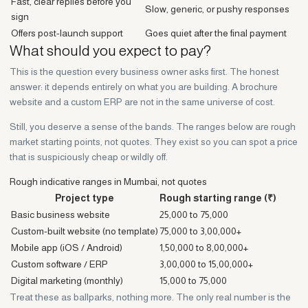
Fast, clear replies before you
Slow, generic, or pushy responses
sign
Offers post-launch support
Goes quiet after the final payment
What should you expect to pay?
This is the question every business owner asks first. The honest
answer: it depends entirely on what you are building. A brochure
website and a custom ERP are not in the same universe of cost.
Still, you deserve a sense of the bands. The ranges below are rough
market starting points, not quotes. They exist so you can spot a price
that is suspiciously cheap or wildly off.
Rough indicative ranges in Mumbai, not quotes
Project type
Rough starting range (₹)
Basic business website
25,000 to 75,000
Custom-built website (no template)
75,000 to 3,00,000+
Mobile app (iOS / Android)
1,50,000 to 8,00,000+
Custom software / ERP
3,00,000 to 15,00,000+
Digital marketing (monthly)
15,000 to 75,000
Treat these as ballparks, nothing more. The only real number is the