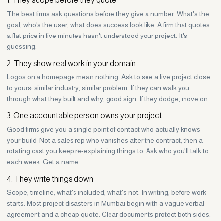
The best firms ask questions before they give a number. What's the
goal, who's the user, what does success look like. A firm that quotes
a flat price in five minutes hasn't understood your project. It's
guessing.
2. They show real work in your domain
Logos on a homepage mean nothing. Ask to see a live project close
to yours: similar industry, similar problem. If they can walk you
through what they built and why, good sign. If they dodge, move on.
3. One accountable person owns your project
Good firms give you a single point of contact who actually knows
your build. Not a sales rep who vanishes after the contract, then a
rotating cast you keep re-explaining things to. Ask who you'll talk to
each week. Get a name.
4. They write things down
Scope, timeline, what's included, what's not. In writing, before work
starts. Most project disasters in Mumbai begin with a vague verbal
agreement and a cheap quote. Clear documents protect both sides.