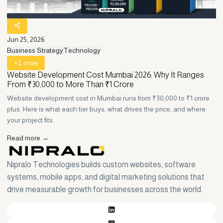
Jun 25, 2026
Ju
Business Strategy
Technology
T
+
1
more
Website Development Cost Mumbai 2026: Why It Ranges
P
From ₹30,000 to More Than ₹1 Crore
E
Website development cost in Mumbai runs from ₹30,000 to ₹1 crore
Ha
plus. Here is what each tier buys, what drives the price, and where
an
your project fits.
bu
Read more →
R
Nipralo Technologies builds custom websites, software
systems, mobile apps, and digital marketing solutions that
drive measurable growth for businesses across the world.