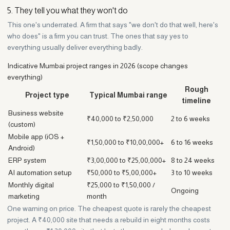
5. They tell you what they won't do
This one's underrated. A firm that says "we don't do that well, here's
who does" is a firm you can trust. The ones that say yes to
everything usually deliver everything badly.
Indicative Mumbai project ranges in 2026 (scope changes
everything)
Rough
Project type
Typical Mumbai range
timeline
Business website
₹40,000 to ₹2,50,000
2 to 6 weeks
(custom)
Mobile app (iOS +
₹1,50,000 to ₹10,00,000+
6 to 16 weeks
Android)
ERP system
₹3,00,000 to ₹25,00,000+
8 to 24 weeks
AI automation setup
₹50,000 to ₹5,00,000+
3 to 10 weeks
Monthly digital
₹25,000 to ₹1,50,000 /
Ongoing
marketing
month
One warning on price. The cheapest quote is rarely the cheapest
project. A ₹40,000 site that needs a rebuild in eight months costs