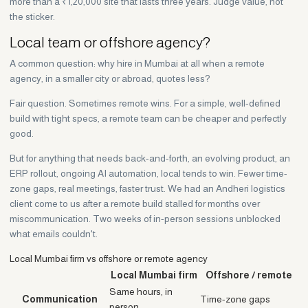
more than a ₹1,20,000 site that lasts three years. Judge value, not
the sticker.
Local team or offshore agency?
A common question: why hire in Mumbai at all when a remote
agency, in a smaller city or abroad, quotes less?
Fair question. Sometimes remote wins. For a simple, well-defined
build with tight specs, a remote team can be cheaper and perfectly
good.
But for anything that needs back-and-forth, an evolving product, an
ERP rollout, ongoing AI automation, local tends to win. Fewer time-
zone gaps, real meetings, faster trust. We had an Andheri logistics
client come to us after a remote build stalled for months over
miscommunication. Two weeks of in-person sessions unblocked
what emails couldn't.
Local Mumbai firm vs offshore or remote agency
Local Mumbai firm
Offshore / remote
Same hours, in
Communication
Time-zone gaps
person