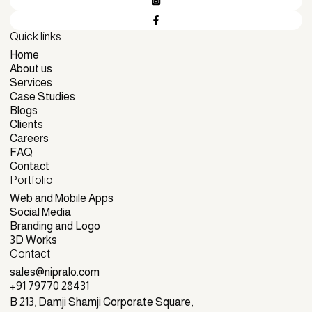
Quick links
Home
Home
About us
About us
Services
Services
Case Studies
Case Studies
Blogs
Blogs
Clients
Clients
Careers
Careers
FAQ
FAQ
Contact
Portfolio
Contact
Web and Mobile Apps
Web and Mobile Apps
Social Media
Social Media
Branding and Logo
Branding and Logo
3D Works
Contact
3D Works
sales@nipralo.com
sales@nipralo.com
+91 79770 28431
+91 79770 28431
B 213, Damji Shamji Corporate Square,