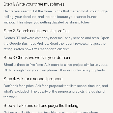
Step 1: Write your three must-haves
Before you search, list the three things that matter most. Your budget
ceiling, your deadline, and the one feature you cannot launch
without. This stops you getting dazzled by shiny pitches.
Step 2: Search and screen the profiles
Search "IT software company near me" or by service and area. Open
the Google Business Profiles. Read the recent reviews, not just the
rating. Watch how firms respond to criticism.
Step 3: Check live work in your domain
Shortlist three to five firms. Ask each for a live project similar to yours.
Click through it on your own phone. Slow or clunky tells you plenty.
Step 4: Ask for a scoped proposal
Don't ask for a price. Ask for a proposal that lists scope, timeline, and
what's excluded. The quality of the proposal predicts the quality of
the work.
Step 5: Take one call and judge the thinking
Get on a call with your top two. Notice whether they ask sharp