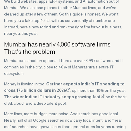
We build websites, apps, ERP systems, and AI automation out of
Mumbai. We also lose pitches to other Mumbai firms, and we've
cleaned up after a few of them. So this guide is honest. We won't
hand you a fake top-10 list with us conveniently at number one.
Instead, here's how to find and rank the right firm for your business,
near you, this year.
Mumbai has nearly 4,000 software firms.
That's the problem
Mumbai isn't short on options. There are over 3,997 software and IT
companies in the city, close to 40% of Maharashtra's entire IT
ecosystem.
Money is flowing in too.
Gartner expects India's IT spending to
cross 176 billion dollars in 2026
, up more than 10% on the year.
The
wider Indian IT industry keeps growing fast
on the back
of AI, cloud, and a deep talent pool.
More firms, more budget, more noise. And search has gone local.
Nearly half of all Google searches now carry local intent, and "near
me" searches have grown faster than general ones for years running.