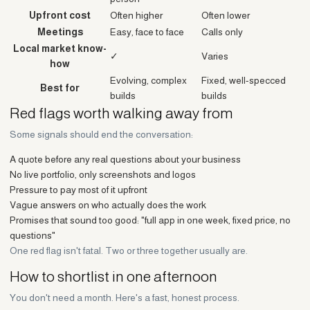
Upfront cost
Often higher
Often lower
Meetings
Easy, face to face
Calls only
Local market know-
✓
Varies
how
Evolving, complex
Fixed, well-specced
Best for
builds
builds
Red flags worth walking away from
Some signals should end the conversation:
A quote before any real questions about your business
No live portfolio, only screenshots and logos
Pressure to pay most of it upfront
Vague answers on who actually does the work
Promises that sound too good: "full app in one week, fixed price, no
questions"
One red flag isn't fatal. Two or three together usually are.
How to shortlist in one afternoon
You don't need a month. Here's a fast, honest process.