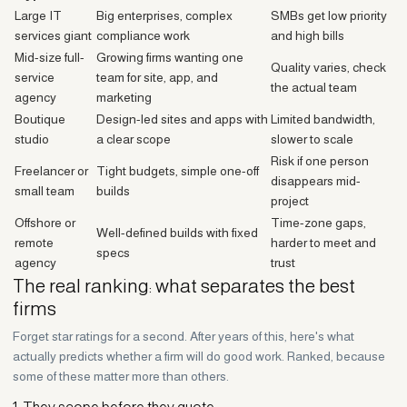
Large IT
Big enterprises, complex
SMBs get low priority
services giant
compliance work
and high bills
Mid-size full-
Growing firms wanting one
Quality varies, check
service
team for site, app, and
the actual team
agency
marketing
Boutique
Design-led sites and apps with
Limited bandwidth,
studio
a clear scope
slower to scale
Risk if one person
Freelancer or
Tight budgets, simple one-off
disappears mid-
small team
builds
project
Offshore or
Time-zone gaps,
Well-defined builds with fixed
remote
harder to meet and
specs
agency
trust
The real ranking: what separates the best
firms
Forget star ratings for a second. After years of this, here's what
actually predicts whether a firm will do good work. Ranked, because
some of these matter more than others.
1. They scope before they quote