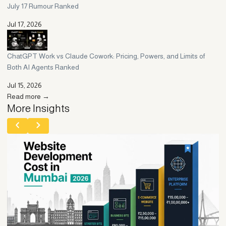
July 17 Rumour Ranked
Jul 17, 2026
ChatGPT Work vs Claude Cowork: Pricing, Powers, and Limits of
Both AI Agents Ranked
Jul 15, 2026
Read more →
More Insights