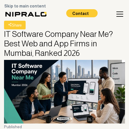
Skip to main content
All Posts
Contact
Share
IT Software Company Near Me?
Best Web and App Firms in
Mumbai, Ranked 2026
Published