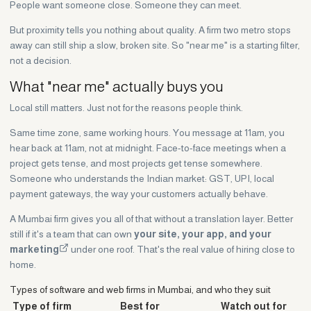
People want someone close. Someone they can meet.
But proximity tells you nothing about quality. A firm two metro stops
away can still ship a slow, broken site. So "near me" is a starting filter,
not a decision.
What "near me" actually buys you
Local still matters. Just not for the reasons people think.
Same time zone, same working hours. You message at 11am, you
hear back at 11am, not at midnight. Face-to-face meetings when a
project gets tense, and most projects get tense somewhere.
Someone who understands the Indian market: GST, UPI, local
payment gateways, the way your customers actually behave.
A Mumbai firm gives you all of that without a translation layer. Better
still if it's a team that can own
your site, your app, and your
marketing
under one roof. That's the real value of hiring close to
home.
Types of software and web firms in Mumbai, and who they suit
Type of firm
Best for
Watch out for