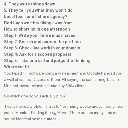
4. They write things down
5. They tell you what they won't do
Local team or offshore agency?
Red flags worth walking away from
How to shortlist in one afternoon
Step 1: Write your three must-haves
Step 2: Search and screen the profiles
Step 3: Check live work in your domain
Step 4: Ask for a scoped proposal
Step 5: Take one call and judge the thinking
Where we fit
You typed "IT software company near me," and Google handed you
a wall of names. Dozens of them. All saying the same thing: best in
Mumbai, award-winning, trusted by 500+ clients.
So which one do you actually pick?
That's the real problem in 2026. Not finding a software company near
you in Mumbai. Finding the
right
one. There are too many, and most
sound identical on the surface.