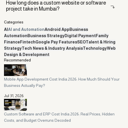
It depends on your project. For a simple build with fixed
How long does a custom website or software
specifications, a remote or offshore team can be cheaper and
project take in Mumbai?
perfectly good. For evolving products, ERP rollouts, or ongoing
automation, a local Mumbai firm usually wins because of same-hours
Categories
communication, in-person meetings, and faster trust.
A custom website usually takes two to six weeks. A mobile app often
AI
AI and Automation
Android App
Business
takes six to sixteen weeks, and an ERP system can run from eight to
Automation
Business Strategy
Digital Payment
Family
twenty-four weeks or more. Timelines depend on scope, how fast
Finance
Fintech
Google Pay Features
SEO
Talent & Hiring
you give feedback, and how clearly the project is defined up front.
Strategy
Tech News & Industry Analysis
Technology
Web
Design & Development
Recommended
Mobile App Development Cost India 2026: How Much Should Your
Business Actually Pay?
Jul 31, 2026
Custom Software and ERP Cost India 2026: Real Prices, Hidden
Costs, and Budget Overruns Decoded