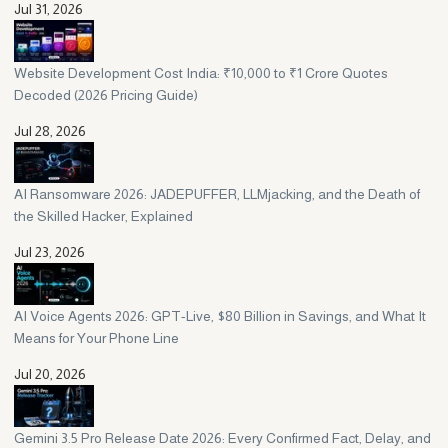
Jul 31, 2026
Website Development Cost India: ₹10,000 to ₹1 Crore Quotes
Decoded (2026 Pricing Guide)
Jul 28, 2026
AI Ransomware 2026: JADEPUFFER, LLMjacking, and the Death of
the Skilled Hacker, Explained
Jul 23, 2026
AI Voice Agents 2026: GPT-Live, $80 Billion in Savings, and What It
Means for Your Phone Line
Jul 20, 2026
Gemini 3.5 Pro Release Date 2026: Every Confirmed Fact, Delay, and