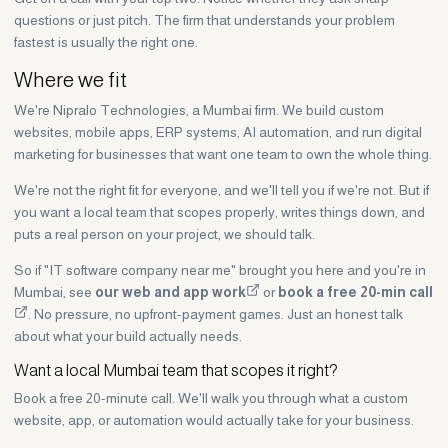
questions or just pitch. The firm that understands your problem
fastest is usually the right one.
Where we fit
We're Nipralo Technologies, a Mumbai firm. We build custom
websites, mobile apps, ERP systems, AI automation, and run digital
marketing for businesses that want one team to own the whole thing.
We're not the right fit for everyone, and we'll tell you if we're not. But if
you want a local team that scopes properly, writes things down, and
puts a real person on your project, we should talk.
So if "IT software company near me" brought you here and you're in
Mumbai, see
our web and app work
or
book a free 20-min call
. No pressure, no upfront-payment games. Just an honest talk
about what your build actually needs.
Want a local Mumbai team that scopes it right?
Book a free 20-minute call. We'll walk you through what a custom
website, app, or automation would actually take for your business.