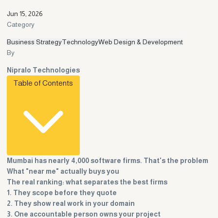
Jun 15, 2026
Category
Business Strategy
Technology
Web Design & Development
By
Nipralo Technologies
Table of Contents
Mumbai has nearly 4,000 software firms. That's the problem
What "near me" actually buys you
The real ranking: what separates the best firms
1. They scope before they quote
2. They show real work in your domain
3. One accountable person owns your project